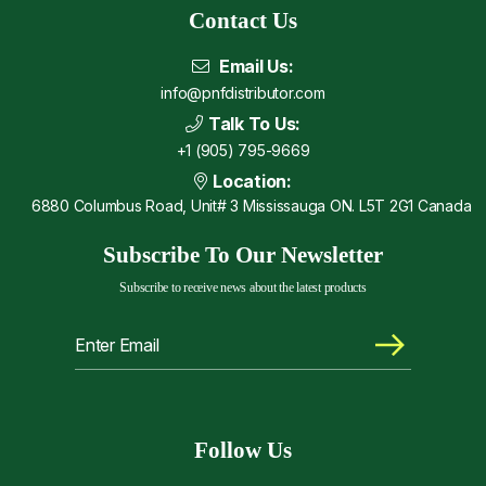
Contact Us
Email Us:
info@pnfdistributor.com
Talk To Us:
+1 (905) 795-9669
Location:
6880 Columbus Road, Unit# 3 Mississauga ON. L5T 2G1 Canada
Subscribe To Our Newsletter
Subscribe to receive news about the latest products
Follow Us