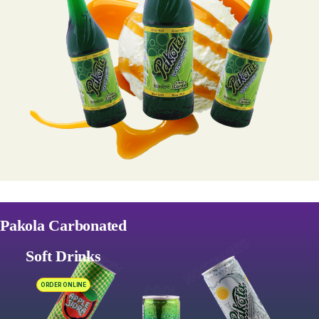
Pakola Carbonated
Soft Drinks
ORDER ONLINE