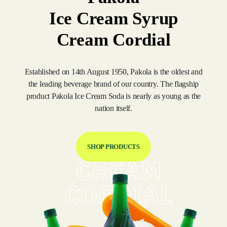
Ice Cream Syrup
Cream Cordial
Established on 14th August 1950, Pakola is the oldest and
the leading beverage brand of our country. The flagship
product Pakola Ice Cream Soda is nearly as young as the
nation itself.
SHOP PRODUCTS