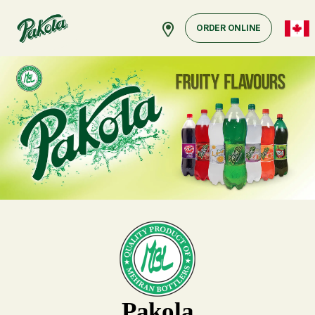
ORDER ONLINE
Pakola