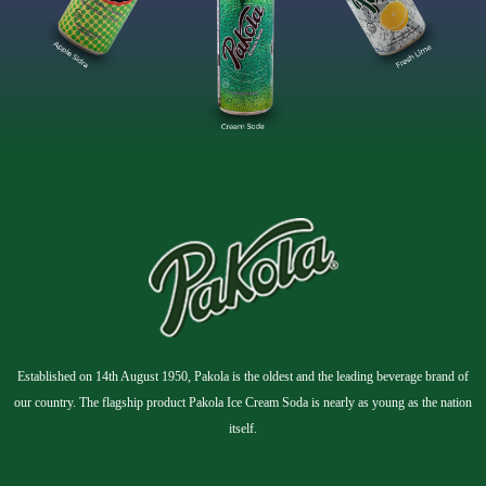
Established on 14th August 1950, Pakola is the oldest and the leading beverage brand of
our country. The flagship product Pakola Ice Cream Soda is nearly as young as the nation
itself.