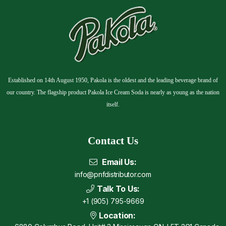
Established on 14th August 1950, Pakola is the oldest and the leading beverage brand of
our country. The flagship product Pakola Ice Cream Soda is nearly as young as the nation
itself.
Contact Us
Email Us:
info@pnfdistributor.com
Talk To Us:
+1 (905) 795-9669
Location: