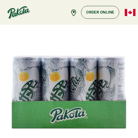
ORDER ONLINE