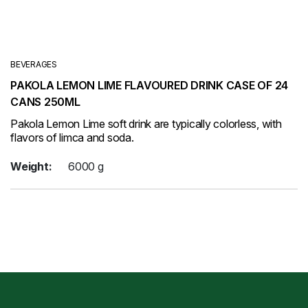
BEVERAGES
PAKOLA LEMON LIME FLAVOURED DRINK CASE OF 24
CANS 250ML
Pakola Lemon Lime soft drink are typically colorless, with
flavors of limca and soda.
Weight:
6000 g